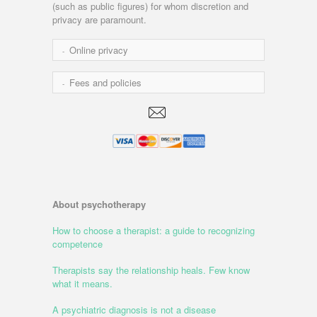
(such as public figures) for whom discretion and
privacy are paramount.
Online privacy
Fees and policies
About psychotherapy
How to choose a therapist: a guide to recognizing
competence
Therapists say the relationship heals. Few know
what it means.
A psychiatric diagnosis is not a disease