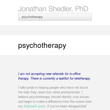
psychotherapy
I am not accepting new referrals for in-office
therapy. T
here is currently a waitlist for teletherapy.
I take pride in helping people who have not found
the help they need from other professionals. I
believe psychotherapy should identify core issues
and begin to make a difference from the outset (see
my
Substack post
). If you’ve been disappointed