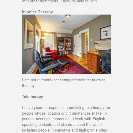
with other treatments, I may be able to help.
In-office Therapy
I am not currently accepting referrals for in-office
therapy.
Teletherapy
I have years of experience providing teletherapy for
people whose location or circumstances make in-
person meetings impractical. I work with English-
speaking patients and clients around the world,
including people in sensitive and high-profile roles