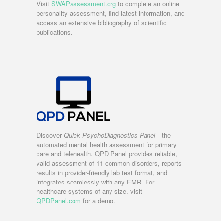
Visit
SWAPassessment.org
to complete an online
personality assessment, find latest information, and
access an extensive bibliography of scientific
publications.
Discover
Quick PsychoDiagnostics Panel
—the
automated mental health assessment for primary
care and telehealth. QPD Panel provides reliable,
valid assessment of 11 common disorders, reports
results in provider-friendly lab test format, and
integrates seamlessly with any EMR. For
healthcare systems of any size. visit
QPDPanel.com
for a demo.