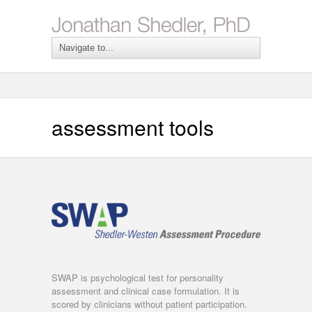
assessment tools
SWAP is psychological test for personality
assessment and clinical case formulation. It is
scored by clinicians without patient participation.